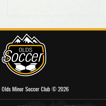
Olds Minor Soccer Club © 2026