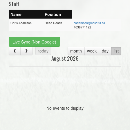
Staff
Name
Position
Chris Adamson
Head Coach
cadamson@cesd73.ca
4038771192
Live Sync (Non Google)
today
month
week
day
list
August 2026
No events to display