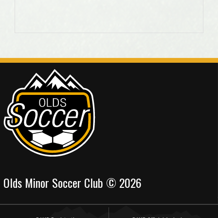
Olds Minor Soccer Club © 2026