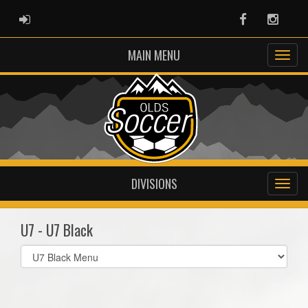
ADMIN LOGIN
Facebook
Instag
MAIN MENU
DIVISIONS
U7 - U7 Black
Select
list(select
one):