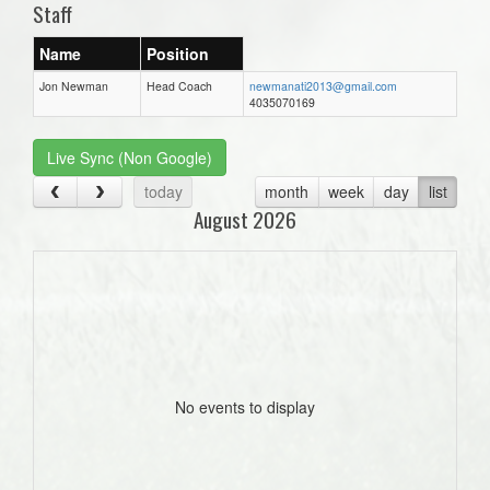
Staff
Name
Position
Jon Newman
Head Coach
newmanati2013@gmail.com
4035070169
Live Sync (Non Google)
today
month
week
day
list
August 2026
No events to display